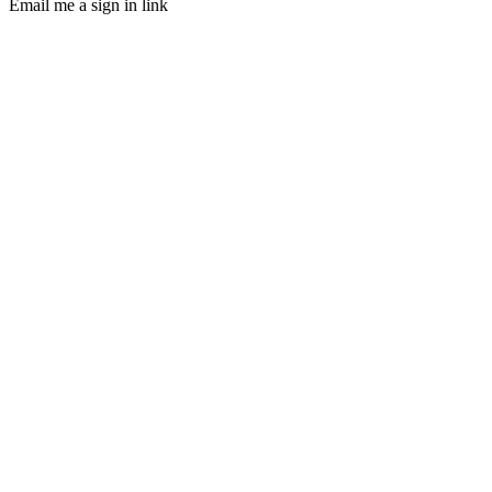
Email me a sign in link