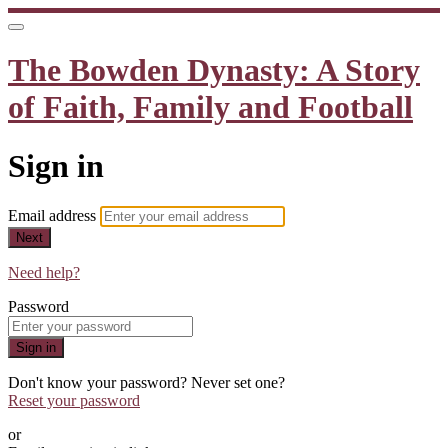
The Bowden Dynasty: A Story
of Faith, Family and Football
Sign in
Email address
Next
Need help?
Password
Sign in
Don't know your password? Never set one?
Reset your password
or