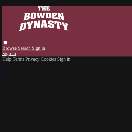
Browse
Search
Sign in
Sign In
Help
Terms
Privacy
Cookies
Sign in
×