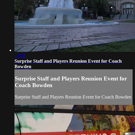
12:03
Surprise Staff and Players Reunion Event for Coach
Bowden
Surprise Staff and Players Reunion Event for
Coach Bowden
Surprise Staff and Players Reunion Event for Coach Bowden