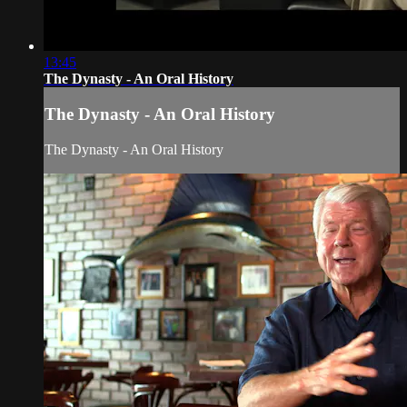
13:45
The Dynasty - An Oral History
The Dynasty - An Oral History
The Dynasty - An Oral History