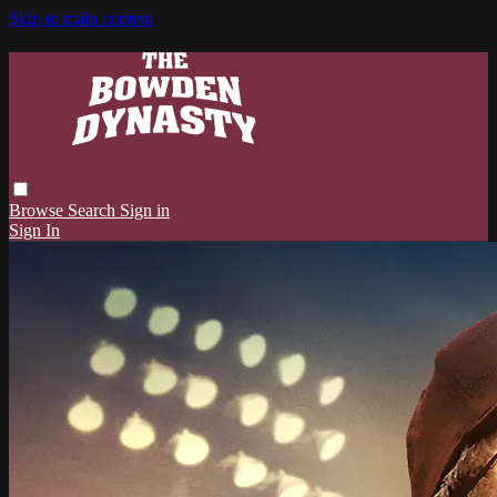
Skip to main content
Browse
Search
Sign in
Sign In