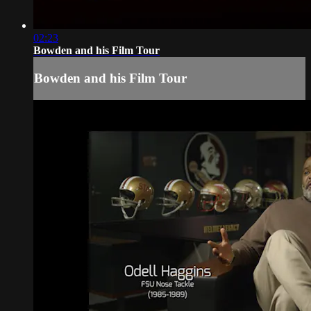
02:23
Bowden and his Film Tour
Bowden and his Film Tour