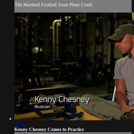
The Marshall Football Team Plane Crash
02:06
Kenny Chesney Comes to Practice