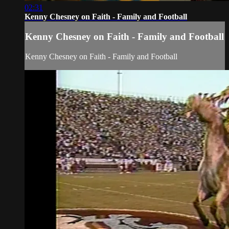
02:31
Kenny Chesney on Faith - Family and Football
Kenny Chesney on Faith - Family and Football
Kenny Chesney on Faith - Family and Football