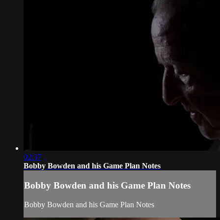
02:37
Bobby Bowden and his Game Plan Notes
Bobby Bowden and his Game Plan Notes
Bobby Bowden and his Game Plan Notes