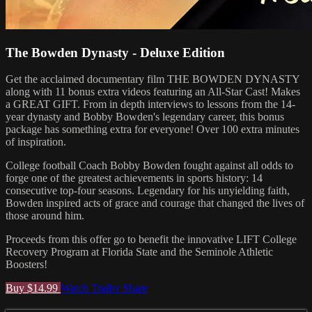
The Bowden Dynasty - Deluxe Edition
Get the acclaimed documentary film THE BOWDEN DYNASTY
along with 11 bonus extra videos featuring an All-Star Cast! Makes
a GREAT GIFT. From in depth interviews to lessons from the 14-
year dynasty and Bobby Bowden's legendary career, this bonus
package has something extra for everyone! Over 100 extra minutes
of inspiration.
College football Coach Bobby Bowden fought against all odds to
forge one of the greatest achievements in sports history: 14
consecutive top-four seasons. Legendary for his unyielding faith,
Bowden inspired acts of grace and courage that changed the lives of
those around him.
Proceeds from this offer go to benefit the innovative LIFT College
Recovery Program at Florida State and the Seminole Athletic
Boosters!
Buy $14.99
Watch Trailer
Share