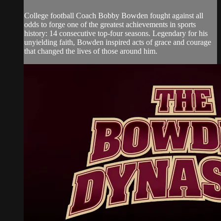
College football Coach Bobby Bowden fought against all
odds to forge one of the greatest achievements in sports
history: 14 consecutive top-four seasons. Legendary for his
unyielding faith, Bowden inspired acts of grace and courage
that changed the lives of those around him.