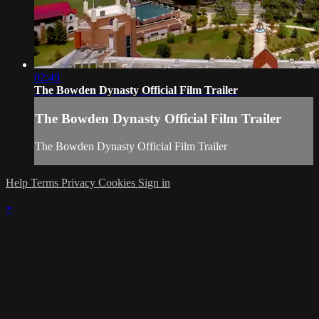
02:49
The Bowden Dynasty Official Film Trailer
The Bowden Dynasty Official Film Trailer
The Bowden Dynasty Official Film Trailer
Help
Terms
Privacy
Cookies
Sign in
×