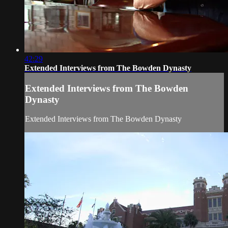
42:29
Extended Interviews from The Bowden Dynasty
Extended Interviews from The Bowden
Dynasty
Extended Interviews from The Bowden Dynasty