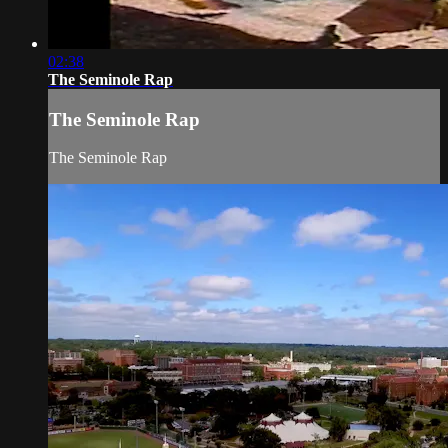
02:38
The Seminole Rap
The Seminole Rap
The Seminole Rap