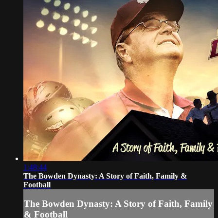
1:48:44
The Bowden Dynasty: A Story of Faith, Family &
Football
The Bowden Dynasty: A Story of Faith, Family
& Football