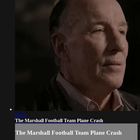
03:25
The Marshall Football Team Plane Crash
The Marshall Football Team Plane Crash