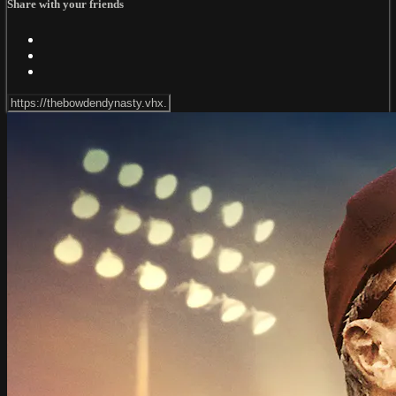
Share with your friends