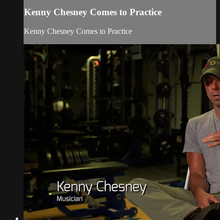
Kenny Chesney Comes to Practice
Kenny Chesney Comes to Practice