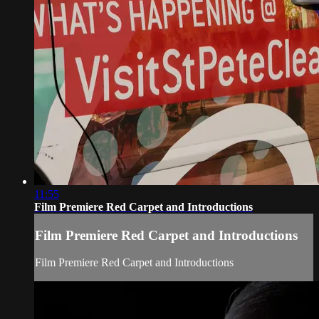
11:55
Film Premiere Red Carpet and Introductions
Film Premiere Red Carpet and Introductions
Film Premiere Red Carpet and Introductions